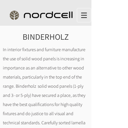
BINDERHOLZ
In interior fixtures and furniture manufacture
the use of solid wood panels is increasing in
importance as an alternative to other wood
materials, particularly in the top end of the
range. Binderholz solid wood panels (1-ply
and 3- or 5-ply) have secured a place, as they
have the best qualifications for high quality
fixtures and do justice to all visual and
technical standards. Carefully sorted lamella