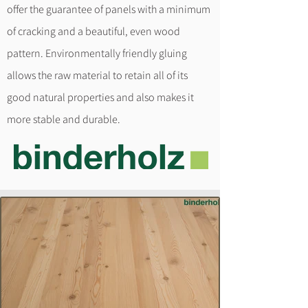
offer the guarantee of panels with a minimum
of cracking and a beautiful, even wood
pattern. Environmentally friendly gluing
allows the raw material to retain all of its
good natural properties and also makes it
more stable and durable.