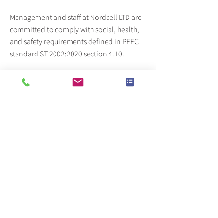
Management and staff at Nordcell LTD are
committed to comply with social, health,
and safety requirements defined in PEFC
standard ST 2002:2020 section 4.10.
As well as sourcing from within the
European Union where laws enshrine the
rights of workers we make regular visits to
our suppliers and any practices that
appear contrary to the standard will be
acted upon.
These standards include that
• workers are not prevented from
associating freely, choosing their
representatives, and bargaining
collectively with their employer.