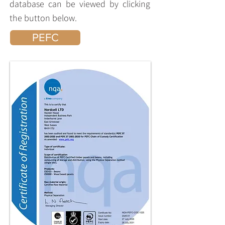
database can be viewed by clicking
the button below.
PEFC