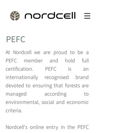
PEFC
At Nordcell we are proud to be a
PEFC member and hold full
certification. PEFC is an
internationally recognised brand
devoted to ensuring that forests are
managed according to
environmental, social and economic
criteria.
Nordcell's online entry in the PEFC