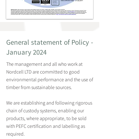
General statement of Policy -
January 2024
The management and all who work at
Nordcell LTD are committed to good
environmental performance and the use of
timber from sustainable sources.
We are establishing and following rigorous
chain of custody systems, enabling our
products, where appropriate, to be sold
with PEFC certification and labelling as
required.