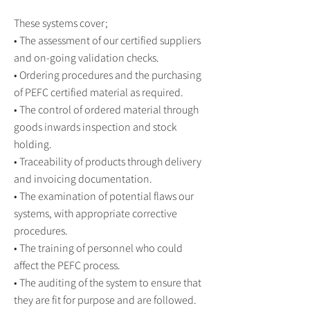
These systems cover;
• The assessment of our certified suppliers
and on-going validation checks.
• Ordering procedures and the purchasing
of PEFC certified material as required.
• The control of ordered material through
goods inwards inspection and stock
holding.
• Traceability of products through delivery
and invoicing documentation.
• The examination of potential flaws our
systems, with appropriate corrective
procedures.
• The training of personnel who could
affect the PEFC process.
• The auditing of the system to ensure that
they are fit for purpose and are followed.