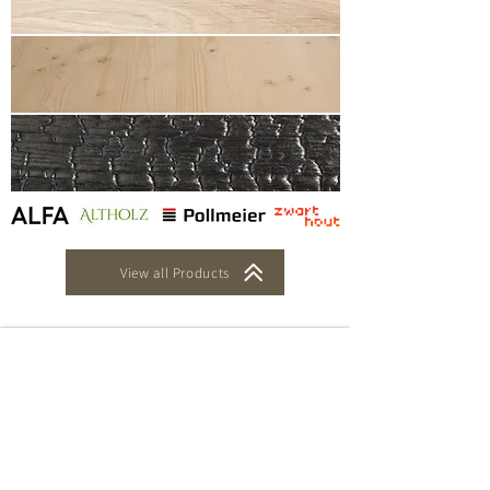
View all Products
Oak Panels
Binderholz