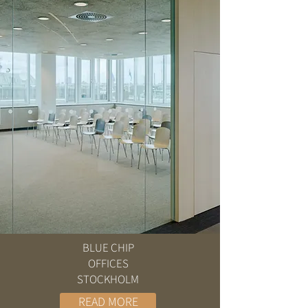
BLUE CHIP
OFFICES
STOCKHOLM
READ MORE