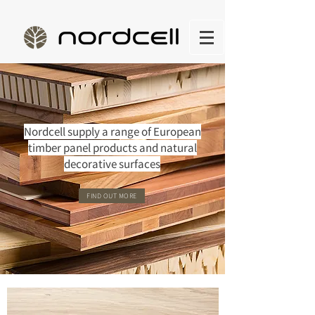
Nordcell supply a range of European
timber panel products and natural
decorative surfaces
FIND OUT MORE