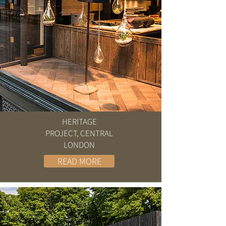
HERITAGE
PROJECT, CENTRAL
LONDON
READ MORE