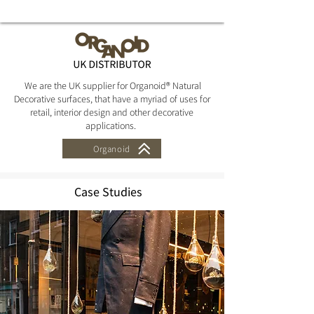
Zwarthout
We are the UK supplier for Organoid® Natural
Decorative surfaces, that have a myriad of uses for
retail, interior design and other decorative
applications.
Organoid
Case Studies