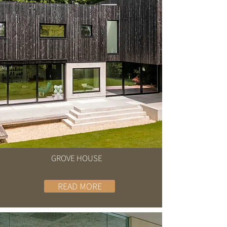
GROVE HOUSE
READ MORE